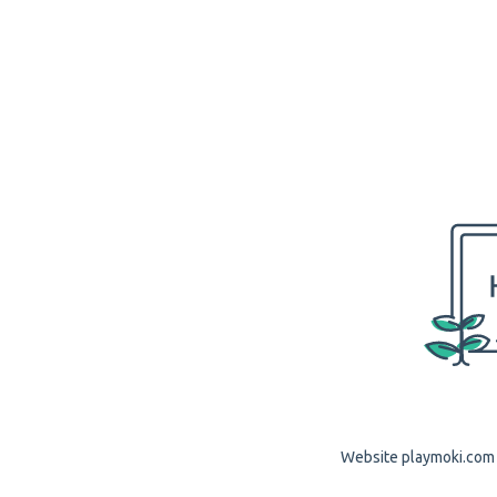
Website playmoki.com i